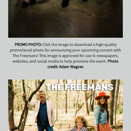
PROMO PHOTO:
Click the image to download a high-quality
promotional photo for announcing your upcoming concert with
The Freemans! This image is approved for use in newspapers,
websites, and social media to help promote the event.
Photo
credit: Adam Wagner.