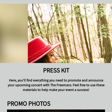
THE FREEMANS
PRESS KIT
Here, you'll find everything you need to promote and announce
your upcoming concert with The Freemans. Feel free to use these
materials to help make your event a success!
PROMO PHOTOS