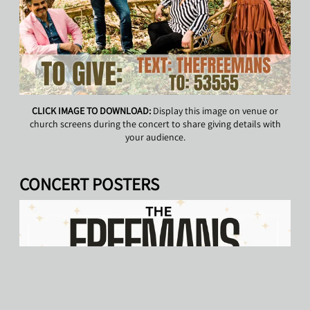
CLICK IMAGE TO DOWNLOAD:
Display this image on venue or
church screens during the concert to share giving details with
your audience.
CONCERT POSTERS